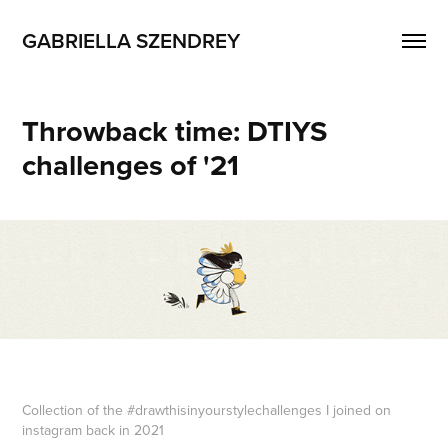
GABRIELLA SZENDREY
Throwback time: DTIYS 
challenges of '21
Collection of the #drawthisinyourstylechallenges I joined on
instagram back in 2021