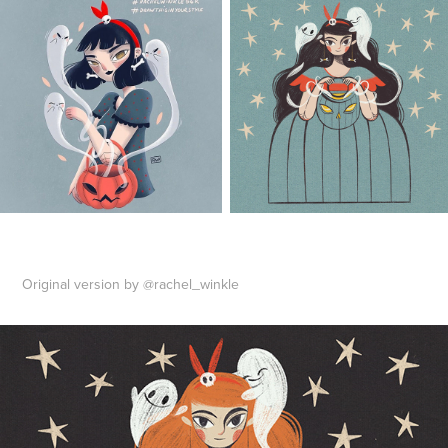
Original version by @rachel_winkle