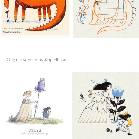
Original version by @apfelhase