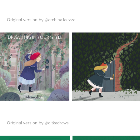
Original version by @archina.laezza
Original version by @gitkadraws