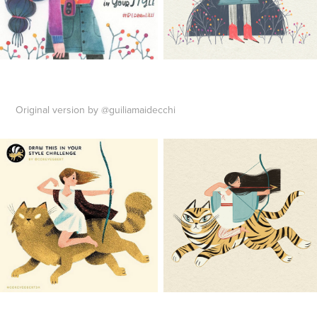
Original version by @guiliamaidecchi