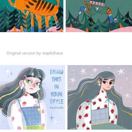
Original version by @apfelhase