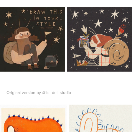
Original version by @its_del_studio