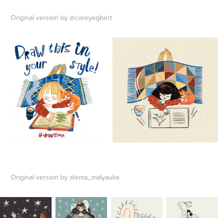
Original version by @coreyegbert
Original version by @ema_malyauka