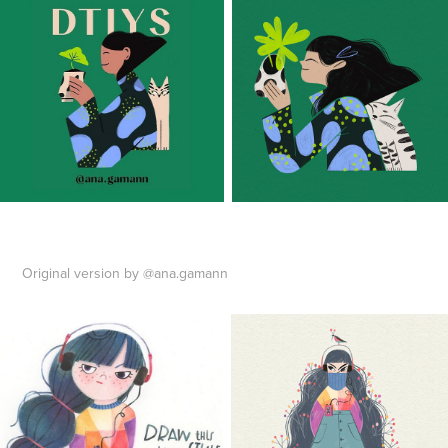
Original version by @ana.gamann