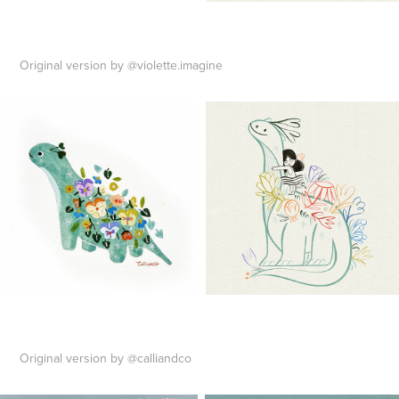
Original version by @violette.imagine
Original version by @calliandco