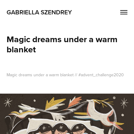
GABRIELLA SZENDREY
Magic dreams under a warm 
blanket
Magic dreams under a warm blanket
// #advent_challenge2020